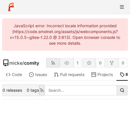
JavaScript error: Incorrect locale information provided
(https://code.smolnet.org/assets/js/webcomponents.js?
v=15.0.5~gitea-1.22.0 @ 2:813). Open browser console to
see more details.
micke
/
comity
1
0
0
Code
Issues
Pull requests
Projects
R
0 releases
0 tags