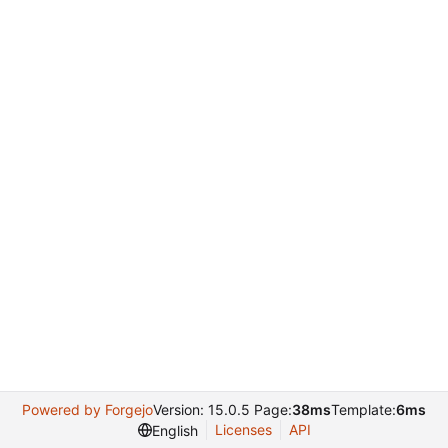
Powered by Forgejo
Version: 15.0.5 Page:
38ms
Template:
6ms
Licenses
API
English