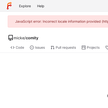
Explore
Help
JavaScript error: Incorrect locale information provided (
micke
/
comity
Code
Issues
Pull requests
Projects