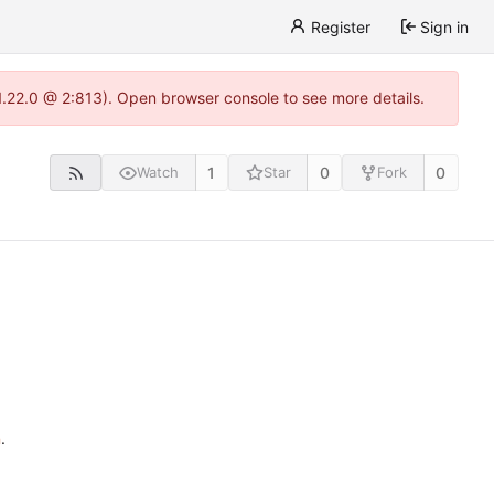
Register
Sign in
1.22.0 @ 2:813). Open browser console to see more details.
1
0
0
Watch
Star
Fork
n
.