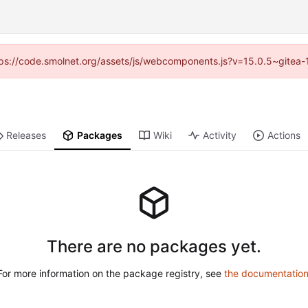
https://code.smolnet.org/assets/js/webcomponents.js?v=15.0.5~gitea-
Releases
Packages
Wiki
Activity
Actions
There are no packages yet.
For more information on the package registry, see
the documentatio