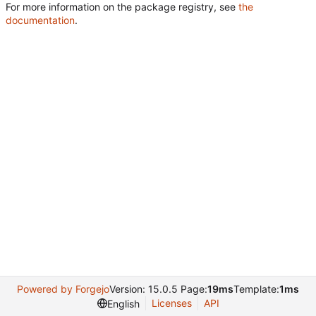
For more information on the package registry, see
the
documentation
.
Powered by Forgejo
Version: 15.0.5 Page:
19ms
Template:
1ms
Licenses
API
English