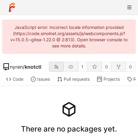
JavaScript error: Incorrect locale information provided
(https://code.smolnet.org/assets/js/webcomponents.js?
v=15.0.5~gitea-1.22.0 @ 2:813). Open browser console to
see more details.
nyren
/
knotctl
1
0
0
Code
Issues
Pull requests
Projects
Re
There are no packages yet.