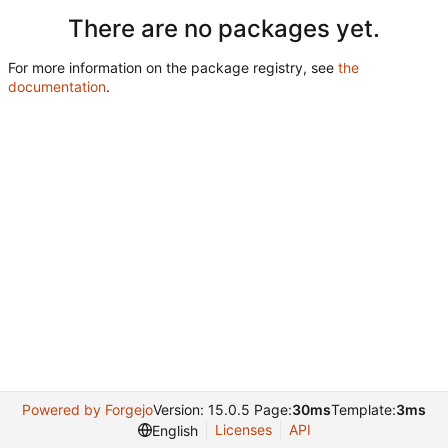
There are no packages yet.
For more information on the package registry, see
the
documentation
.
Powered by Forgejo
Version: 15.0.5 Page:
30ms
Template:
3ms
Licenses
API
English