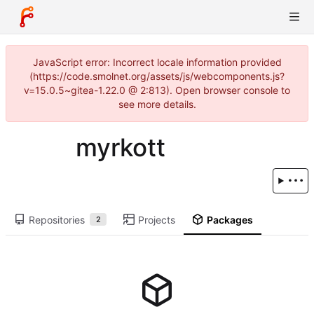
JavaScript error: Incorrect locale information provided
(https://code.smolnet.org/assets/js/webcomponents.js?
v=15.0.5~gitea-1.22.0 @ 2:813). Open browser console to
see more details.
myrkott
Repositories
Projects
Packages
2