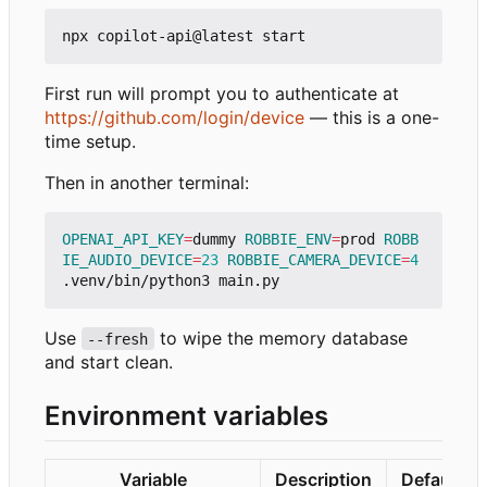
First run will prompt you to authenticate at
https://github.com/login/device
— this is a one-
time setup.
Then in another terminal:
OPENAI_API_KEY
=
dummy 
ROBBIE_ENV
=
prod 
ROBB
IE_AUDIO_DEVICE
=
23
ROBBIE_CAMERA_DEVICE
=
4
Use
to wipe the memory database
--fresh
and start clean.
Environment variables
Variable
Description
Default