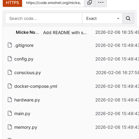
HTTPS
Exact
Micke Nordin
2026-02-06 16:35:4
Add README with setup instructions and copilot-api usage
.gitignore
2026-02-06 15:49:4
config.py
2026-02-06 15:49:4
conscious.py
2026-02-06 16:27:5
docker-compose.yml
2026-02-06 15:49:4
hardware.py
2026-02-06 15:49:4
main.py
2026-02-06 15:49:4
memory.py
2026-02-06 15:49:4