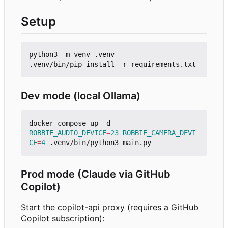
Setup
python3 -m venv .venv

Dev mode (local Ollama)
ROBBIE_AUDIO_DEVICE
=
23
ROBBIE_CAMERA_DEVI
CE
=
4
Prod mode (Claude via GitHub
Copilot)
Start the copilot-api proxy (requires a GitHub
Copilot subscription):