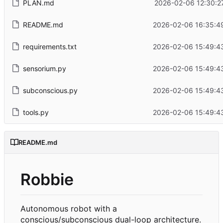
PLAN.md
2026-02-06 12:30:2
README.md
2026-02-06 16:35:4
requirements.txt
2026-02-06 15:49:4
sensorium.py
2026-02-06 15:49:4
subconscious.py
2026-02-06 15:49:4
tools.py
2026-02-06 15:49:4
README.md
Robbie
Autonomous robot with a
conscious/subconscious dual-loop architecture.