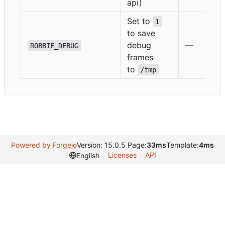
api)
Set to
1
to save
debug
—
ROBBIE_DEBUG
frames
to
/tmp
Powered by Forgejo
Version: 15.0.5 Page:
33ms
Template:
4ms
Licenses
API
English