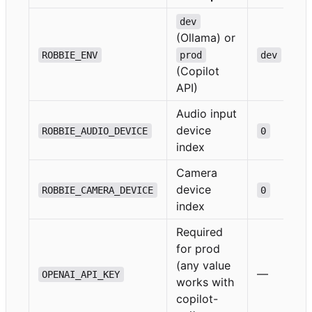
dev
(Ollama) or
ROBBIE_ENV
prod
dev
(Copilot
API)
Audio input
device
ROBBIE_AUDIO_DEVICE
0
index
Camera
device
ROBBIE_CAMERA_DEVICE
0
index
Required
for prod
(any value
—
OPENAI_API_KEY
works with
copilot-