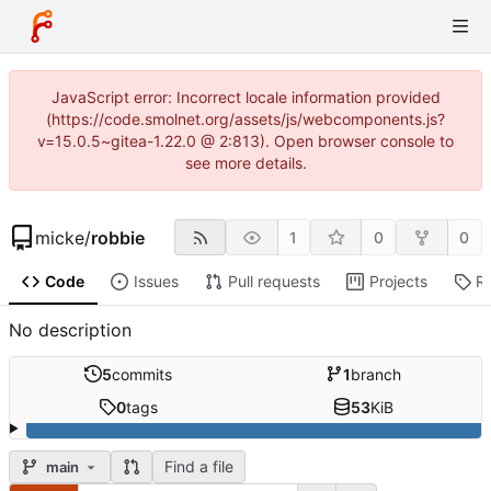
JavaScript error: Incorrect locale information provided
(https://code.smolnet.org/assets/js/webcomponents.js?
v=15.0.5~gitea-1.22.0 @ 2:813). Open browser console to
see more details.
micke
/
robbie
1
0
0
Code
Issues
Pull requests
Projects
R
No description
5
commits
1
branch
0
tags
53
KiB
Find a file
main