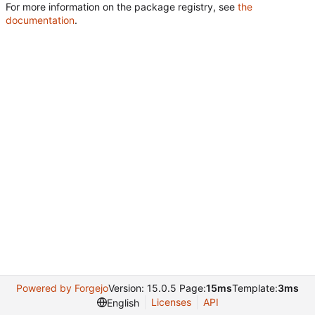
For more information on the package registry, see
the
documentation
.
Powered by Forgejo
Version: 15.0.5 Page:
15ms
Template:
3ms
Licenses
API
English