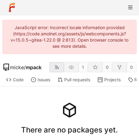
JavaScript error: Incorrect locale information provided
(https://code.smolnet.org/assets/js/webcomponents.js?
v=15.0.5~gitea-1.22.0 @ 2:813). Open browser console to
see more details.
micke
/
mpack
1
0
0
Code
Issues
Pull requests
Projects
Re
There are no packages yet.