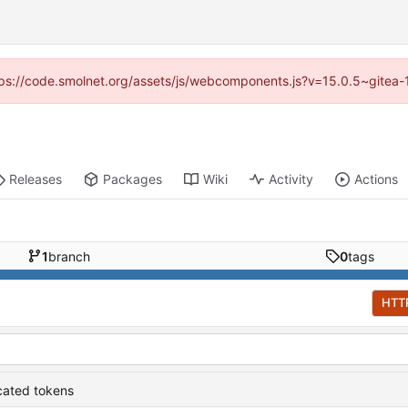
https://code.smolnet.org/assets/js/webcomponents.js?v=15.0.5~gitea-
Releases
Packages
Wiki
Activity
Actions
1
branch
0
tags
HTT
cated tokens