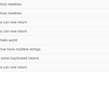
thout newlines
thout newlines
ns can now return
ns can now return
hello world
ow have multiline strings
some duplicated tokens
ns can now return