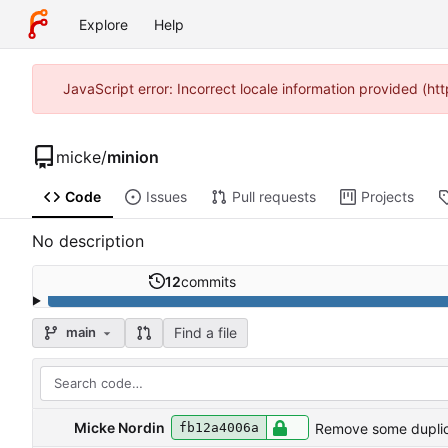
Explore
Help
JavaScript error: Incorrect locale information provided (
micke
/
minion
Code
Issues
Pull requests
Projects
No description
12
commits
Find a file
main
Micke Nordin
Remove some dupli
fb12a4006a