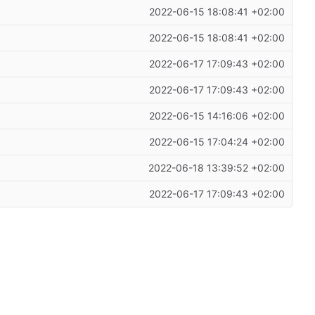
2022-06-15 18:08:41 +02:00
2022-06-15 18:08:41 +02:00
2022-06-17 17:09:43 +02:00
2022-06-17 17:09:43 +02:00
2022-06-15 14:16:06 +02:00
2022-06-15 17:04:24 +02:00
2022-06-18 13:39:52 +02:00
2022-06-17 17:09:43 +02:00