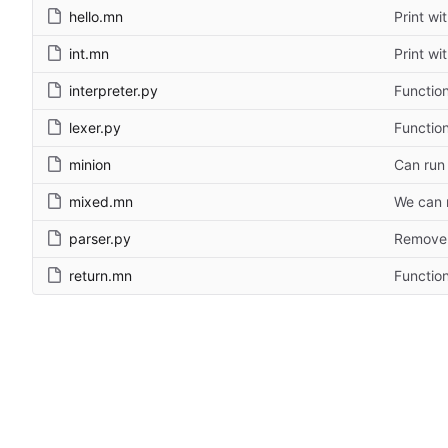
hello.mn
Print wi
int.mn
Print wi
interpreter.py
Functio
lexer.py
Functio
minion
Can run 
mixed.mn
We can n
parser.py
Remove 
return.mn
Functio