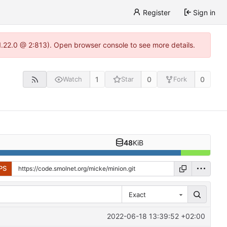
Register
Sign in
1.22.0 @ 2:813). Open browser console to see more details.
1
0
0
Watch
Star
Fork
48
KiB
PS
Exact
2022-06-18 13:39:52 +02:00