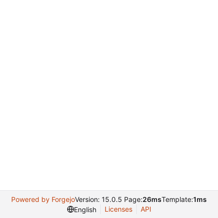
Powered by Forgejo
Version: 15.0.5 Page:
26ms
Template:
1ms
Licenses
API
English