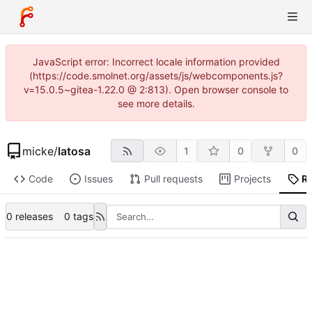
JavaScript error: Incorrect locale information provided
(https://code.smolnet.org/assets/js/webcomponents.js?
v=15.0.5~gitea-1.22.0 @ 2:813). Open browser console to
see more details.
micke
/
latosa
1
0
0
Code
Issues
Pull requests
Projects
R
0 releases
0 tags