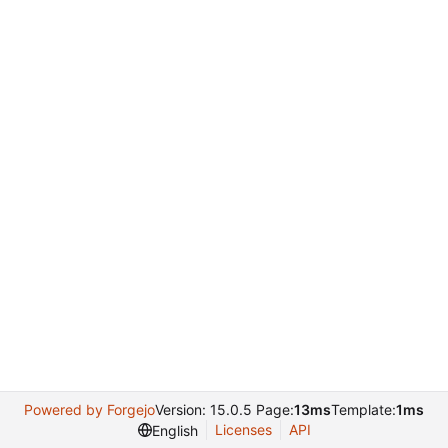
Powered by Forgejo
Version: 15.0.5 Page:
13ms
Template:
1ms
Licenses
API
English