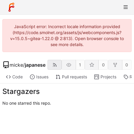
JavaScript error: Incorrect locale information provided
(https://code.smolnet.org/assets/js/webcomponents.js?
v=15.0.5~gitea-1.22.0 @ 2:813). Open browser console to
see more details.
micke
/
japanese
1
0
0
Code
Issues
Pull requests
Projects
Re
Stargazers
No one starred this repo.