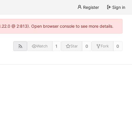
Register
Sign in
1.22.0 @ 2:813). Open browser console to see more details.
1
0
0
Watch
Star
Fork