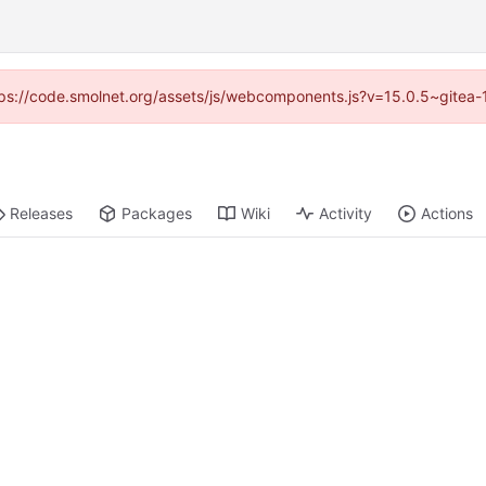
https://code.smolnet.org/assets/js/webcomponents.js?v=15.0.5~gitea-
Releases
Packages
Wiki
Activity
Actions