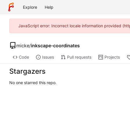
Explore
Help
JavaScript error: Incorrect locale information provided (
micke
/
inkscape-coordinates
Code
Issues
Pull requests
Projects
Stargazers
No one starred this repo.