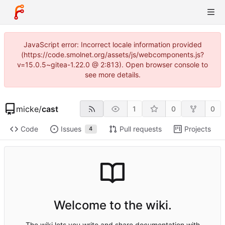
JavaScript error: Incorrect locale information provided
(https://code.smolnet.org/assets/js/webcomponents.js?
v=15.0.5~gitea-1.22.0 @ 2:813). Open browser console to
see more details.
micke
/
cast
1
0
0
Code
Issues
Pull requests
Projects
4
Welcome to the wiki.
The wiki lets you write and share documentation with