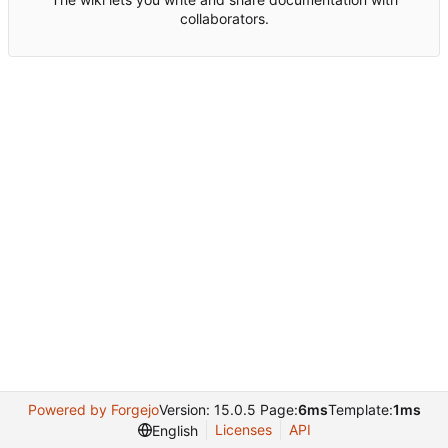
collaborators.
Powered by Forgejo
Version: 15.0.5 Page:
6ms
Template:
1ms
Licenses
API
English