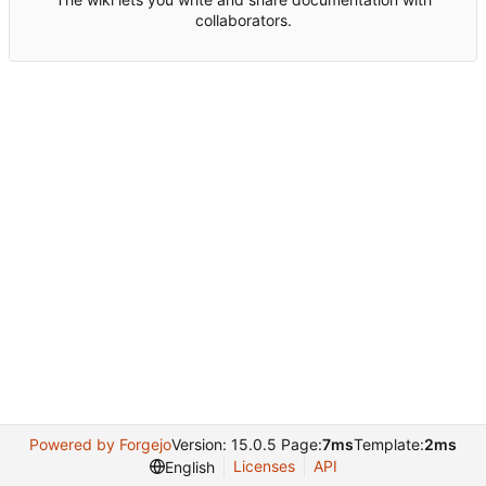
collaborators.
Powered by Forgejo
Version: 15.0.5 Page:
7ms
Template:
2ms
Licenses
API
English