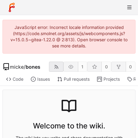
JavaScript error: Incorrect locale information provided
(https://code.smolnet.org/assets/js/webcomponents.js?
v=15.0.5~gitea-1.22.0 @ 2:813). Open browser console to
see more details.
micke
/
bones
1
0
0
Code
Issues
Pull requests
Projects
Re
Welcome to the wiki.
The wiki lets you write and share documentation with