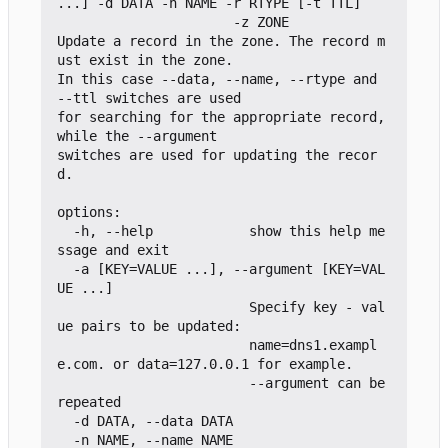
...] -d DATA -n NAME -r RTYPE [-t TTL]

                      -z ZONE

Update a record in the zone. The record m
ust exist in the zone.

In this case --data, --name, --rtype and 
--ttl switches are used

for searching for the appropriate record, 
while the --argument

switches are used for updating the recor
d.

options:

  -h, --help            show this help me
ssage and exit

  -a [KEY=VALUE ...], --argument [KEY=VAL
UE ...]

                        Specify key - val
ue pairs to be updated:

                        name=dns1.exampl
e.com. or data=127.0.0.1 for example.

                        --argument can be 
repeated

  -d DATA, --data DATA

  -n NAME, --name NAME
