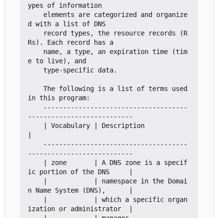
ypes of information

    elements are categorized and organize
d with a list of DNS

    record types, the resource records (R
Rs). Each record has a

    name, a type, an expiration time (tim
e to live), and

    type-specific data.

    The following is a list of terms used 
in this program:

    -------------------------------------
---------------------------

    | Vocabulary | Description                                     
|

    -------------------------------------
---------------------------

    | zone       | A DNS zone is a specif
ic portion of the DNS     |

    |            | namespace in the Domai
n Name System (DNS),      |

    |            | which a specific organ
ization or administrator  |
