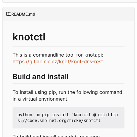
README.md
knotctl
This is a commandline tool for knotapi:
https://gitlab.nic.cz/knot/knot-dns-rest
Build and install
To install using pip, run the following command
in a virtual envrionment.
python -m pip install "knotctl @ git+http
To build and install as a deb-package