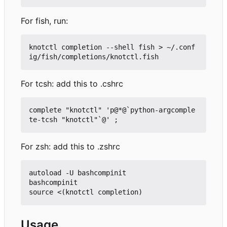
For fish, run:
knotctl completion --shell fish > ~/.conf
For tcsh: add this to .cshrc
complete "knotctl" 'p@*@`python-argcomple
For zsh: add this to .zshrc
autoload -U bashcompinit

bashcompinit

Usage