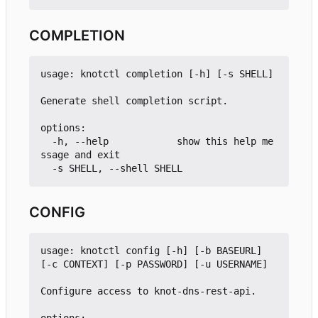
COMPLETION
usage: knotctl completion [-h] [-s SHELL]

Generate shell completion script.

options:

  -h, --help            show this help me
ssage and exit

CONFIG
usage: knotctl config [-h] [-b BASEURL] 
[-c CONTEXT] [-p PASSWORD] [-u USERNAME]

Configure access to knot-dns-rest-api.
