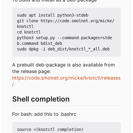
sudo apt install python3-stdeb

git clone https://code.smolnet.org/micke/
knotctl

cd knotctl

python3 setup.py --command-packages=stde
b.command bdist_deb

A prebuilt deb-package is also available from
the release page:
https://code.smolnet.org/micke/knotctl/releases
/
Shell completion
For bash: add this to .bashrc