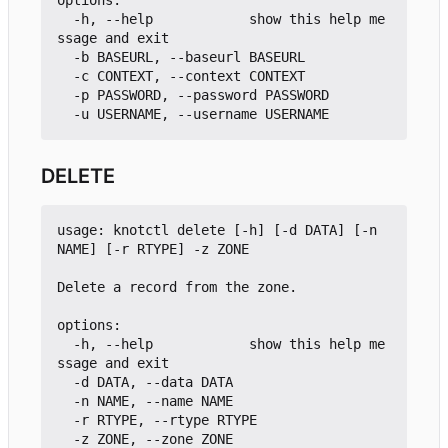
options:

  -h, --help            show this help me
ssage and exit

  -b BASEURL, --baseurl BASEURL

  -c CONTEXT, --context CONTEXT

  -p PASSWORD, --password PASSWORD

DELETE
usage: knotctl delete [-h] [-d DATA] [-n 
NAME] [-r RTYPE] -z ZONE

Delete a record from the zone.

options:

  -h, --help            show this help me
ssage and exit

  -d DATA, --data DATA

  -n NAME, --name NAME

  -r RTYPE, --rtype RTYPE
