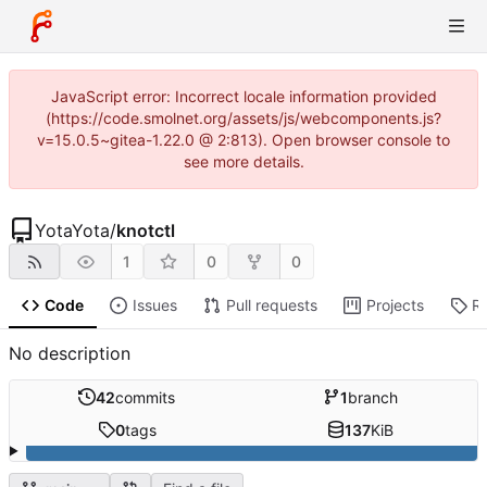
JavaScript error: Incorrect locale information provided
(https://code.smolnet.org/assets/js/webcomponents.js?
v=15.0.5~gitea-1.22.0 @ 2:813). Open browser console to
see more details.
YotaYota
/
knotctl
1
0
0
Code
Issues
Pull requests
Projects
R
No description
42
commits
1
branch
0
tags
137
KiB