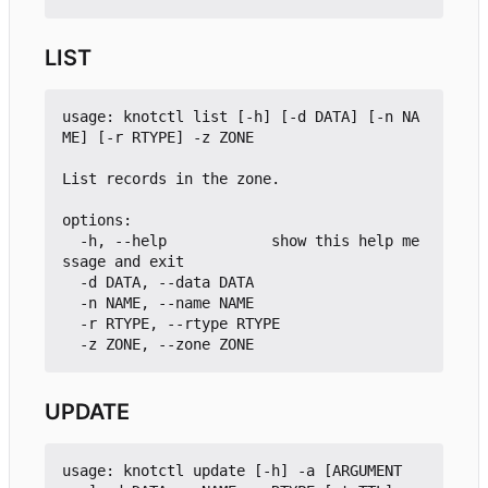
LIST
usage: knotctl list [-h] [-d DATA] [-n NA
ME] [-r RTYPE] -z ZONE

List records in the zone.

options:

  -h, --help            show this help me
ssage and exit

  -d DATA, --data DATA

  -n NAME, --name NAME

  -r RTYPE, --rtype RTYPE

UPDATE
usage: knotctl update [-h] -a [ARGUMENT 