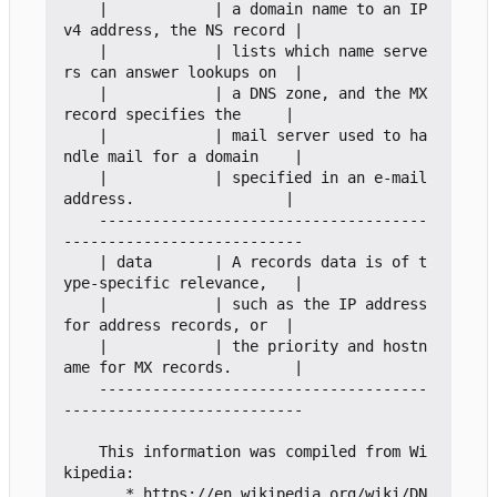
    |            | a domain name to an IP
v4 address, the NS record |

    |            | lists which name serve
rs can answer lookups on  |

    |            | a DNS zone, and the MX 
record specifies the     |

    |            | mail server used to ha
ndle mail for a domain    |

    |            | specified in an e-mail 
address.                 |

    -------------------------------------
---------------------------

    | data       | A records data is of t
ype-specific relevance,   |

    |            | such as the IP address 
for address records, or  |

    |            | the priority and hostn
ame for MX records.       |

    -------------------------------------
---------------------------

    This information was compiled from Wi
kipedia:

       * https://en.wikipedia.org/wiki/DN