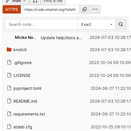
Find a file
main
HTTPS
Exact
Micke Nordin
2024-07-03 10:28:17
Update help/docs and actually make it possible to add more than one argument
knotctl
2024-07-03 10:28:17
.gitignore
2022-10-24 09:10:09
LICENSE
2022-10-24 09:10:09
pyproject.toml
2024-06-27 11:22:1
README.md
2024-07-03 10:28:17
requirements.txt
2024-06-27 11:22:1
stdeb.cfg
2022-10-25 09:10:1