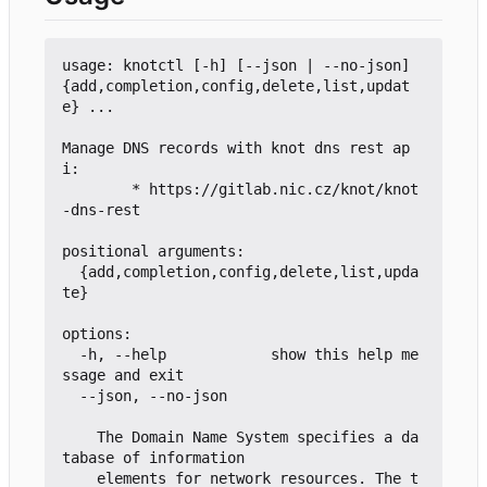
usage: knotctl [-h] [--json | --no-json] 
{add,completion,config,delete,list,updat
e} ...

Manage DNS records with knot dns rest ap
i:

        * https://gitlab.nic.cz/knot/knot
-dns-rest

positional arguments:

  {add,completion,config,delete,list,upda
te}

options:

  -h, --help            show this help me
ssage and exit

  --json, --no-json

    The Domain Name System specifies a da
tabase of information

    elements for network resources. The t