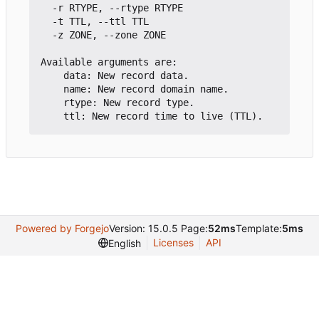
  -r RTYPE, --rtype RTYPE

  -t TTL, --ttl TTL

  -z ZONE, --zone ZONE

Available arguments are:

    data: New record data.

    name: New record domain name.

    rtype: New record type.

Powered by Forgejo
Version: 15.0.5 Page:
52ms
Template:
5ms
Licenses
API
English