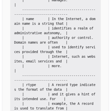
    |            | manages.                                        
|

    -------------------------------------
---------------------------

    | name       | In the Internet, a dom
ain name is a string that |

    |            | identifies a realm of 
administrative autonomy,  |

    |            | authority or control. 
Domain names are often    |

    |            | used to identify servi
ces provided through the  |

    |            | Internet, such as webs
ites, email services and  |

    |            | more.                                           
|

    -------------------------------------
---------------------------

    | rtype      | A record type indicate
s the format of the data  |

    |            | and it gives a hint of 
its intended use. For    |

    |            | example, the A record 
is used to translate from |
