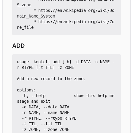
S_zone

       * https://en.wikipedia.org/wiki/Do
main_Name_System

       * https://en.wikipedia.org/wiki/Zo
ADD
usage: knotctl add [-h] -d DATA -n NAME -
r RTYPE [-t TTL] -z ZONE

Add a new record to the zone.

options:

  -h, --help            show this help me
ssage and exit

  -d DATA, --data DATA

  -n NAME, --name NAME

  -r RTYPE, --rtype RTYPE

  -t TTL, --ttl TTL
