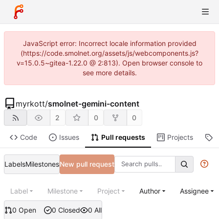
JavaScript error: Incorrect locale information provided
(https://code.smolnet.org/assets/js/webcomponents.js?
v=15.0.5~gitea-1.22.0 @ 2:813). Open browser console to
see more details.
myrkott
/
smolnet-gemini-content
2
0
0
Code
Issues
Pull requests
Projects
R
Labels
Milestones
New pull request
Label
Milestone
Project
Author
Assignee
0 Open
0 Closed
0 All