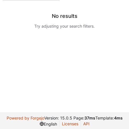
No results
Try adjusting your search filters.
Powered by Forgejo
Version: 15.0.5 Page:
37ms
Template:
4ms
Licenses
API
English