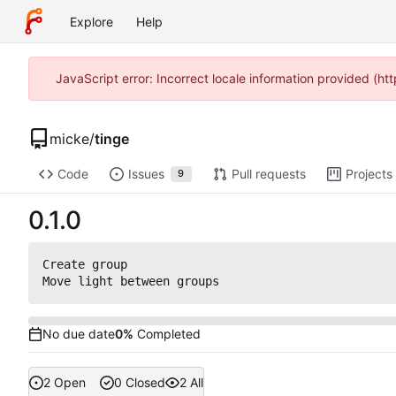
Explore
Help
JavaScript error: Incorrect locale information provided (
micke
/
tinge
Code
Issues
Pull requests
Projects
9
0.1.0
Create group

No due date
0%
Completed
2 Open
0 Closed
2 All