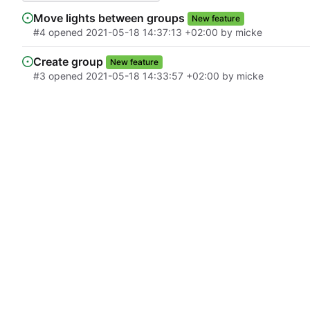
Move lights between groups
New feature
#4
opened
2021-05-18 14:37:13 +02:00
by micke
Create group
New feature
#3
opened
2021-05-18 14:33:57 +02:00
by micke