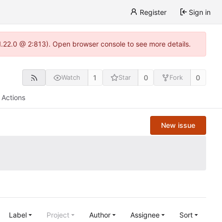
Register
Sign in
1.22.0 @ 2:813). Open browser console to see more details.
1
0
0
Watch
Star
Fork
Actions
New issue
Label
Project
Author
Assignee
Sort