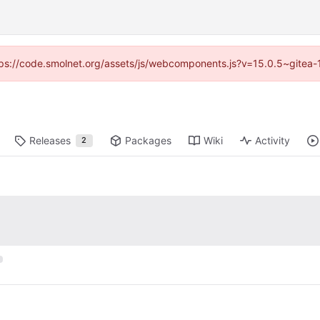
https://code.smolnet.org/assets/js/webcomponents.js?v=15.0.5~gitea-
Releases
Packages
Wiki
Activity
2