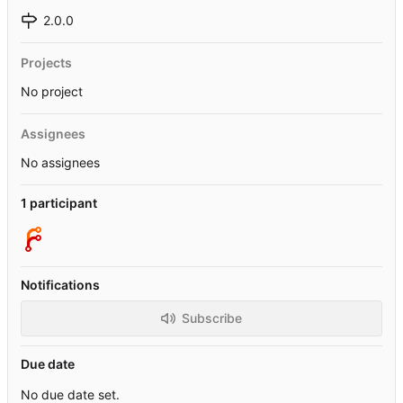
2.0.0
Projects
No project
Assignees
No assignees
1 participant
Notifications
Subscribe
Due date
No due date set.