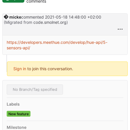
comments
micke
commented
2021-05-18 14:48:00 +02:00
(Migrated from
code.smolnet.org
)
https://developers.meethue.com/develop/hue-api/5-
sensors-api/
Sign in
to join this conversation.
No Branch/Tag specified
Labels
New feature
Milestone