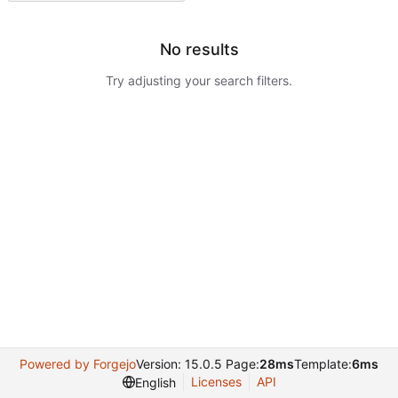
No results
Try adjusting your search filters.
Powered by Forgejo
Version: 15.0.5 Page:
28ms
Template:
6ms
Licenses
API
English