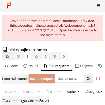
JavaScript error: Incorrect locale information provided
(https://code.smolnet.org/assets/js/webcomponents.js?
v=15.0.5~gitea-1.22.0 @ 2:813). Open browser console to
see more details.
micke
/
bujinkan-notes
1
0
0
Code
Issues
Pull requests
Projects
R
Labels
Milestones
New pull request
Label
Milestone
Project
Author
Assignee
0 Open
0 Closed
0 All